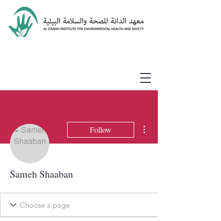
More actions
Follow
Sameh Shaaban