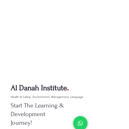
.
Al Danah Institute
Health & Safety, Environment, Management, Language
Start The Learning &
Development
Journey!​