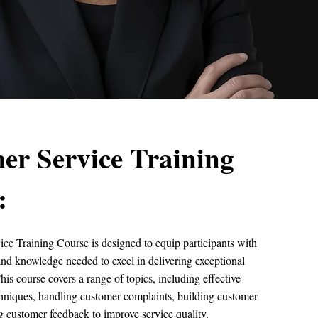
er Service Training
:
ce Training Course is designed to equip participants with
s and knowledge needed to excel in delivering exceptional
his course covers a range of topics, including effective
niques, handling customer complaints, building customer
ing customer feedback to improve service quality.