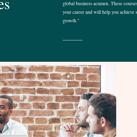
es
global business acumen. These courses
your career and will help you achieve s
growth."