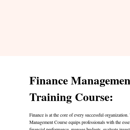
Finance Managemen
Training Course:
Finance is at the core of every successful organization
Management Course equips professionals with the essent
financial performance, manage budgets, evaluate inves