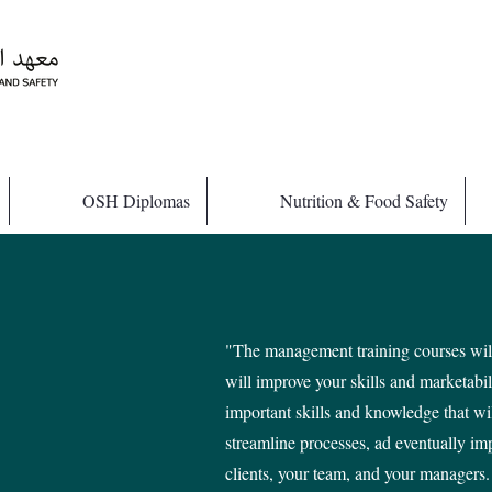
OSH Diplomas
Nutrition & Food Safety
"The management training courses will
will improve your skills and marketabi
important skills and knowledge that wi
streamline processes, ad eventually im
clients, your team, and your managers.