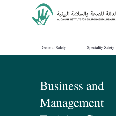
General Safety
Speciality Safety
Business and
Management