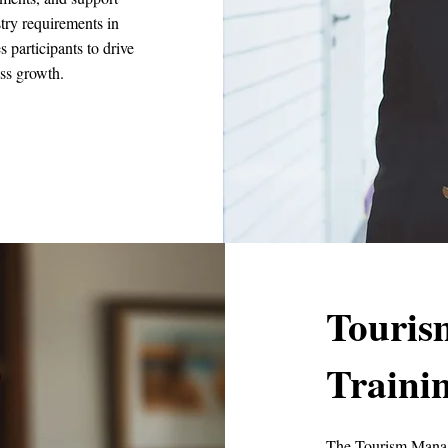
stry requirements in
participants to drive
ess growth.
Touri
Traini
The Tourism Manag