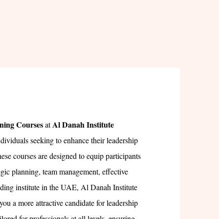
ning Courses
Al Danah Institute
at
ndividuals seeking to enhance their leadership
hese courses are designed to equip participants
tegic planning, team management, effective
ing institute in the UAE, Al Danah Institute
you a more attractive candidate for leadership
lored for professionals at all levels, ensuring