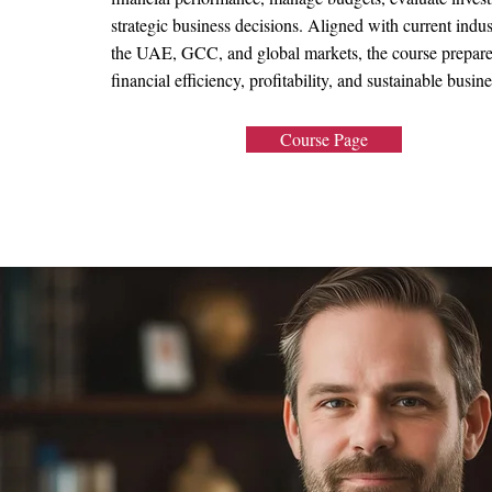
strategic business decisions. Aligned with current indu
the UAE, GCC, and global markets, the course prepares 
financial efficiency, profitability, and sustainable busin
Course Page