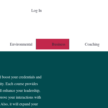
Log In
Environmental
Business
Coaching
 boost your credentials and
lity. Each course provides
ll enhance your leadership,
prove your interactions with
 Also, it will expand your