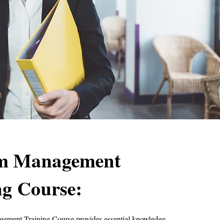
sm Management
ng Course:
ement Training Course provides essential knowledge