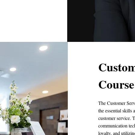
Custom
Course
The Customer Servi
the essential skill
customer service. T
communication tech
loyalty, and utiliz