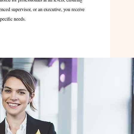
nced supervisor, or an executive, you receive
specific needs.