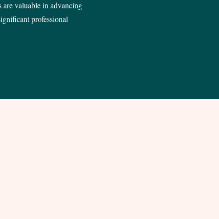
 are valuable in advancing
ignificant professional