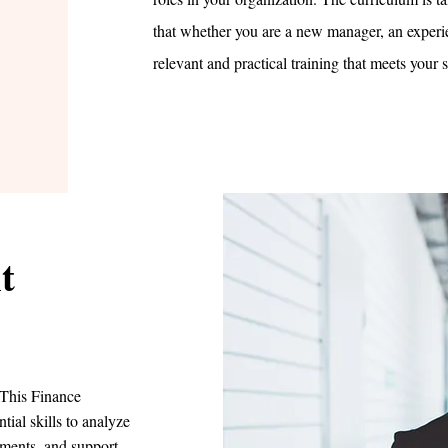
that whether you are a new manager, an experie
relevant and practical training that meets your 
t
. This Finance
ial skills to analyze
tments, and support