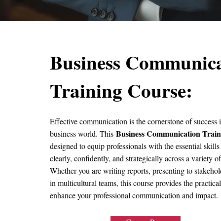
Business Communica
Training Course:
Effective communication is the cornerstone of success i
Business Communication Train
business world. This
designed to equip professionals with the essential skil
clearly, confidently, and strategically across a variety o
Whether you are writing reports, presenting to stakehol
in multicultural teams, this course provides the practical
enhance your professional communication and impact.