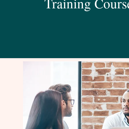
Training Cours