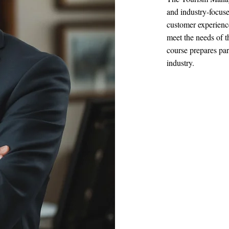
and industry-focuse
customer experience
meet the needs of 
course prepares par
industry.