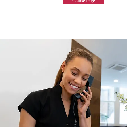
Course Page