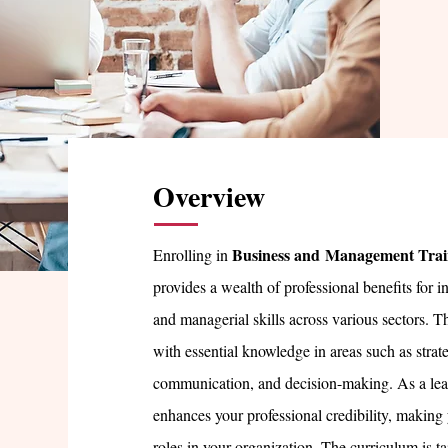
Overview
Business and
Management Trai
Enrolling in
provides a wealth of professional benefits for i
and managerial skills across various sectors. T
with essential knowledge in areas such as stra
communication, and decision-making. As a lead
enhances your professional credibility, making 
roles in your organization. The curriculum is tai