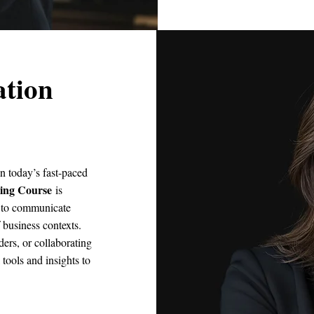
tion
n today’s fast-paced
ing Course
is
ls to communicate
f business contexts.
ders, or collaborating
 tools and insights to