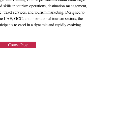
d skills in tourism operations, destination management,
, travel services, and tourism marketing. Designed to
the UAE, GCC, and international tourism sectors, the
ticipants to excel in a dynamic and rapidly evolving
Course Page