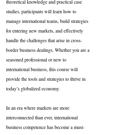
theoretical knowledge and practical case
studies, participants will learn how to
manage international teams, build strategies
for entering new markets, and effectively
handle the challenges that arise in cross-
border business dealings. Whether you are a
seasoned professional or new to
international business, this course will
provide the tools and strategies to thrive in
today’s globalized economy.​
In an era where markets are more
interconnected than ever, international
business competence has become a must-