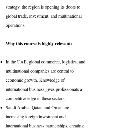
strategy, the region is opening its doors to
global trade, investment, and multinational
operations.
Why this course is highly relevant:
In the UAE, global commerce, logistics, and
multinational companies are central to
economic growth. Knowledge of
international business gives professionals a
competitive edge in these sectors.
Saudi Arabia, Qatar, and Oman are
increasing foreign investment and
international business partnerships, creating