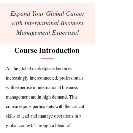
Expand Your Global Career
with International Business
Management Expertise!
Course Introduction
As the global marketplace becomes
increasingly interconnected, professionals
with expertise in international business
management are in high demand. This
course equips participants with the critical
skills to lead and manage operations in a
global context. Through a blend of