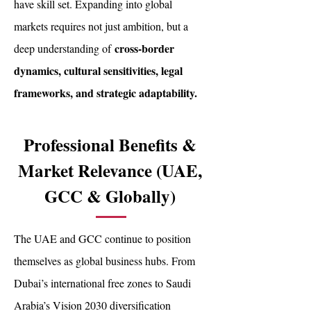
have skill set. Expanding into global
markets requires not just ambition, but a
cross-border
deep understanding of
dynamics, cultural sensitivities, legal
frameworks, and strategic adaptability.
Professional Benefits &
Market Relevance (UAE,
GCC & Globally)
The UAE and GCC continue to position
themselves as global business hubs. From
Dubai’s international free zones to Saudi
Arabia’s Vision 2030 diversification