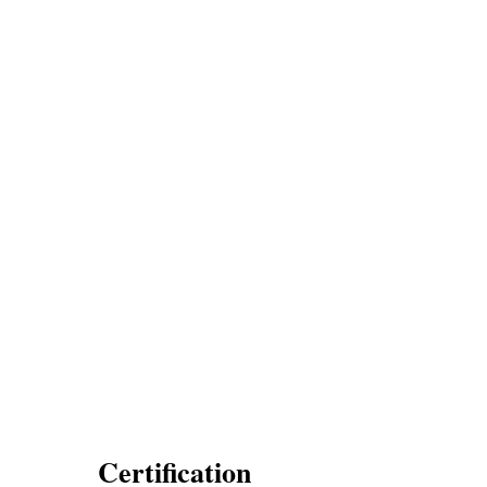
Certification