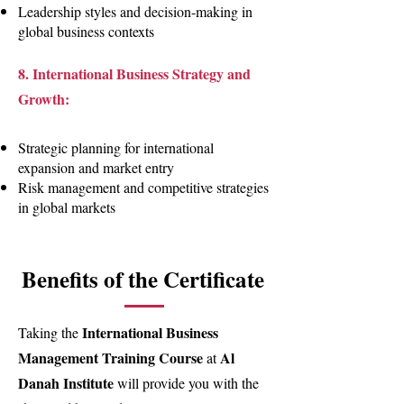
Leadership styles and decision-making in
global business contexts
8. International Business Strategy and
Growth:
Strategic planning for international
expansion and market entry
Risk management and competitive strategies
in global markets
Benefits of the Certificate
International Business
Taking the
Management Training Course
Al
at
Danah Institute
will provide you with the