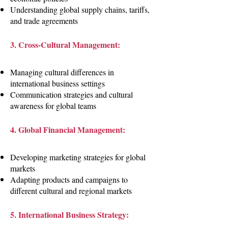
Understanding global supply chains, tariffs,
and trade agreements
3. Cross-Cultural Management:
Managing cultural differences in
international business settings
Communication strategies and cultural
awareness for global teams
4. Global Financial Management:
Developing marketing strategies for global
markets
Adapting products and campaigns to
different cultural and regional markets
5. International Business Strategy: