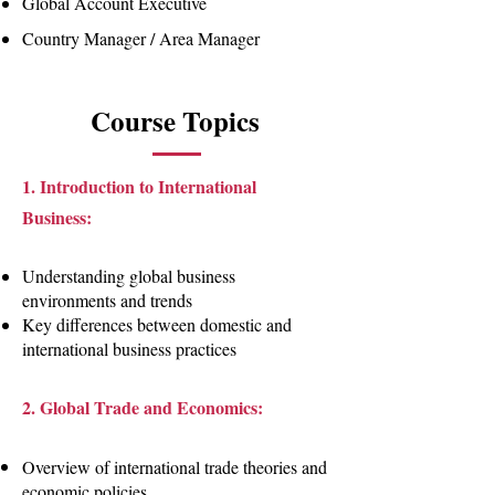
Global Account Executive
Country Manager / Area Manager
Course Topics
1. Introduction to International
Business:
Understanding global business
environments and trends
Key differences between domestic and
international business practices
2. Global Trade and Economics:
Overview of international trade theories and
economic policies