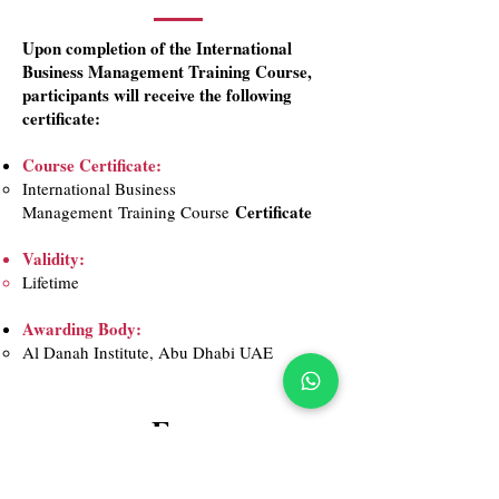
Upon completion of the International
Business Management Training Course,
participants will receive the following
certificate:​
Course Certificate:
International Business
Certificate
Management
Training Course
Validity:
Lifetime​
Awarding Body:
Al Danah Institute, Abu Dhabi UAE​
Fees
999 AED
1,399 AED