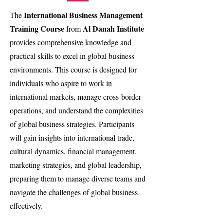
International Business Management
The
Training Course
Al Danah Institute
from
provides comprehensive knowledge and
practical skills to excel in global business
environments. This course is designed for
individuals who aspire to work in
international markets, manage cross-border
operations, and understand the complexities
of global business strategies. Participants
will gain insights into international trade,
cultural dynamics, financial management,
marketing strategies, and global leadership,
preparing them to manage diverse teams and
navigate the challenges of global business
effectively.