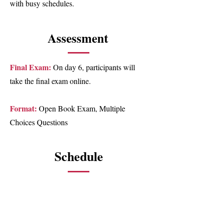
with busy schedules.
Assessment
Final Exam:
On day 6, participants will
take the final exam online.
Format:
Open Book Exam, Multiple
Choices Questions
Schedule