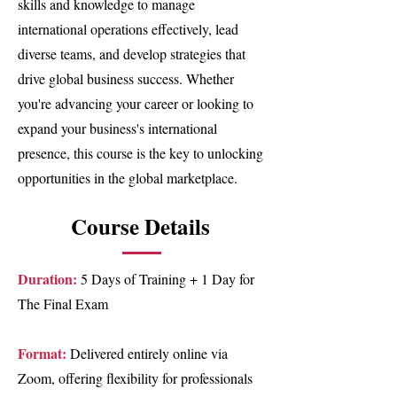
skills and knowledge to manage
international operations effectively, lead
diverse teams, and develop strategies that
drive global business success. Whether
you're advancing your career or looking to
expand your business's international
presence, this course is the key to unlocking
opportunities in the global marketplace.
Course Details
Duration:
5 Days of Training + 1 Day for
The Final Exam
Format:
Delivered entirely online via
Zoom, offering flexibility for professionals