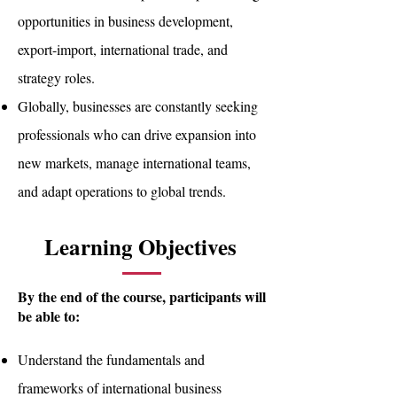
opportunities in business development,
export-import, international trade, and
strategy roles.
Globally, businesses are constantly seeking
professionals who can drive expansion into
new markets, manage international teams,
and adapt operations to global trends.
Learning Objectives
By the end of the course, participants will
be able to:
Understand the fundamentals and
frameworks of international business