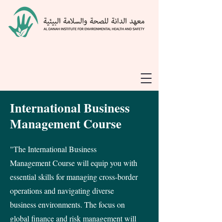
International Business
Management Course
"The International Business
Management Course will equip you with
essential skills for managing cross-border
operations and navigating diverse
business environments. The focus on
global finance and risk management will