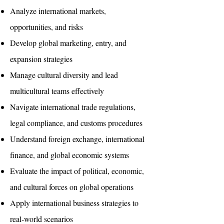
Analyze international markets,
opportunities, and risks
Develop global marketing, entry, and
expansion strategies
Manage cultural diversity and lead
multicultural teams effectively
Navigate international trade regulations,
legal compliance, and customs procedures
Understand foreign exchange, international
finance, and global economic systems
Evaluate the impact of political, economic,
and cultural forces on global operations
Apply international business strategies to
real-world scenarios