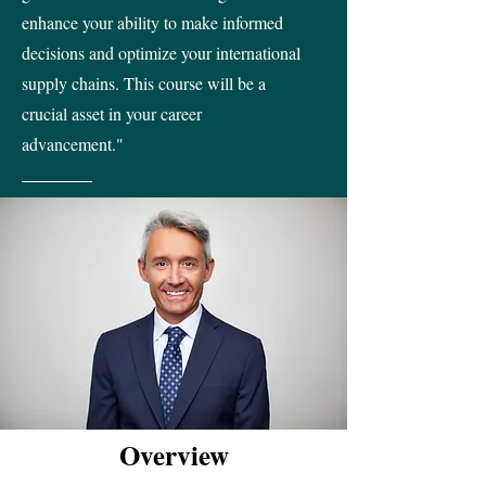
enhance your ability to make informed
decisions and optimize your international
supply chains. This course will be a
crucial asset in your career
advancement."
Overview