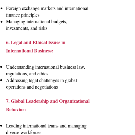
Foreign exchange markets and international
finance principles
Managing international budgets,
investments, and risks
6. Legal and Ethical Issues in
International Business:
Understanding international business law,
regulations, and ethics
Addressing legal challenges in global
operations and negotiations
7. Global Leadership and Organizational
Behavior:
Leading international teams and managing
diverse workforces