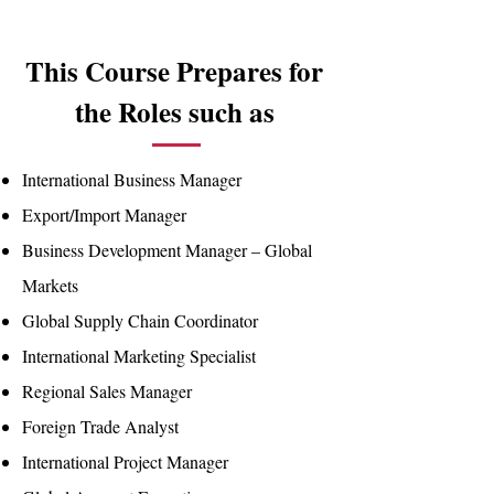
This Course Prepares for
the Roles such as
International Business Manager
Export/Import Manager
Business Development Manager – Global
Markets
Global Supply Chain Coordinator
International Marketing Specialist
Regional Sales Manager
Foreign Trade Analyst
International Project Manager