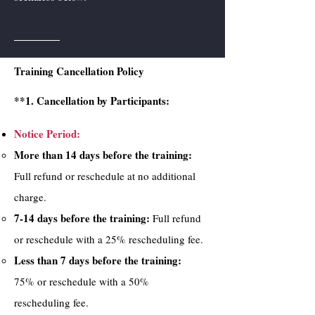
Training Cancellation Policy
**1. Cancellation by Participants:
Notice Period:
More than 14 days before the training:
Full refund or reschedule at no additional
charge.
7-14 days before the training:
Full refund
or reschedule with a 25% rescheduling fee.
Less than 7 days before the training:
75% or reschedule with a 50%
rescheduling fee.