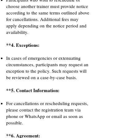
choose another trainer must provide notice
according to the same terms outlined above
for cancellations. Additional fees may
apply depending on the notice period and
availability.
**4. Exceptions:
In cases of emergencies or extenuating
circumstances, participants may request an
exception to the policy. Such requests will
be reviewed on a case-by-case basis.
**5. Contact Information:
For cancellations or rescheduling requests,
please contact the registration team via
phone or WhatsApp or email as soon as
possible.
**6. Agreement: