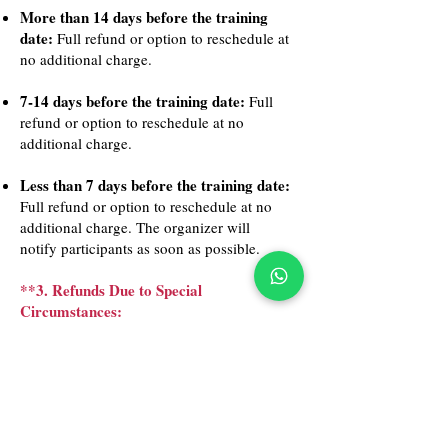
More than 14 days before the training
date:
Full refund or option to reschedule at
no additional charge.
7-14 days before the training date:
Full
refund or option to reschedule at no
additional charge.
Less than 7 days before the training date:
Full refund or option to reschedule at no
additional charge. The organizer will
notify participants as soon as possible.
**3. Refunds Due to Special
Circumstances:
Emergency Situations:
If a participant has
a genuine emergency, they may request a
refund or reschedule outside of the
standard policy. Requests will be reviewed
on a case-by-case basis.