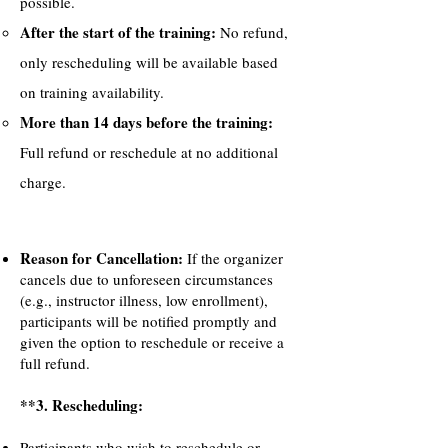
possible.
After the start of the training:
No refund,
only rescheduling will be available based
on training availability.
More than 14 days before the training:
Full refund or reschedule at no additional
charge.
Reason for Cancellation:
If the organizer
cancels due to unforeseen circumstances
(e.g., instructor illness, low enrollment),
participants will be notified promptly and
given the option to reschedule or receive a
full refund.
**3. Rescheduling:
Participants who wish to reschedule or