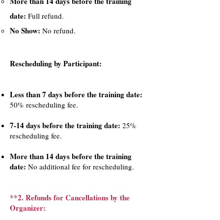
More than 14 days before the training
date:
Full refund.
No Show:
No refund.
Rescheduling by Participant:​
Less than 7 days before the training date:
50% rescheduling fee.
7-14 days before the training date:
25%
rescheduling fee.
More than 14 days before the training
date:
No additional fee for rescheduling.
**2. Refunds for Cancellations by the
Organizer: