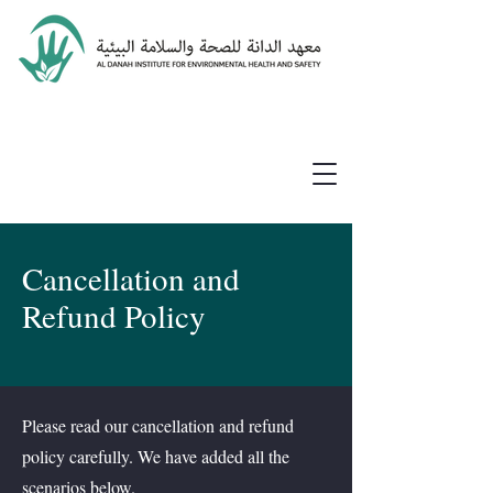
Cancellation and
Refund Policy
Please read our cancellation and refund
policy carefully. We have added all the
scenarios below.