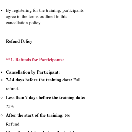
By registering for the training, participants
agree to the terms outlined in this
cancellation policy.
Refund Policy
**1. Refunds for Participants:
Cancellation by Participant:​
7-14 days before the training date:
Full
refund.
Less than 7 days before the training date:
75%
After the start of the training:
No
Refund