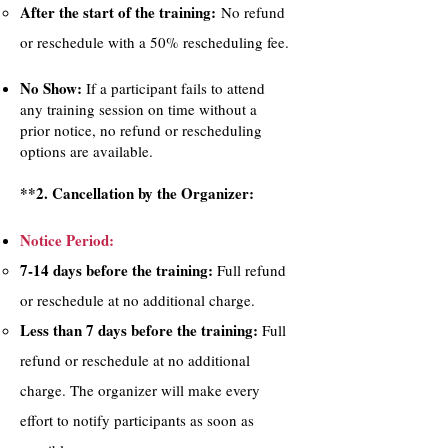
After the start of the training:
No refund
or reschedule with a 50% rescheduling fee.
No Show:
If a participant fails to attend
any training session on time without a
prior notice, no refund or rescheduling
options are available.
**2. Cancellation by the Organizer:
Notice Period:
7-14 days before the training:
Full refund
or reschedule at no additional charge.
Less than 7 days before the training:
Full
refund or reschedule at no additional
charge. The organizer will make every
effort to notify participants as soon as