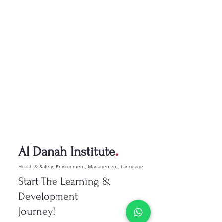
.
Al Danah Institute
Health & Safety, Environment, Management, Language
Start The Learning &
Development
Journey!​