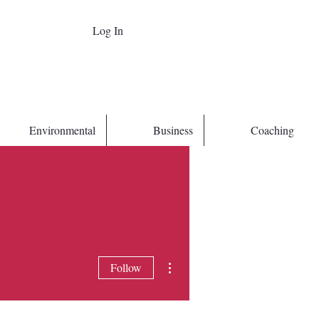
Log In
Environmental
Business
Coaching
More actions
Follow