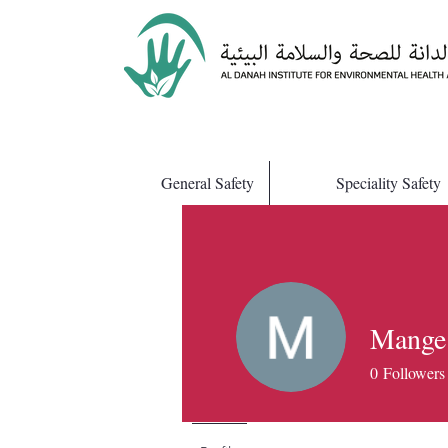
General Safety
Speciality Safety
Mange
0
Followers