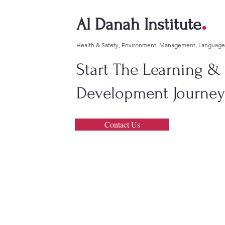
.
Al Danah Institute
Health & Safety, Environment, Management, Languag
Start The Learning &
Development Journey!
Contact Us