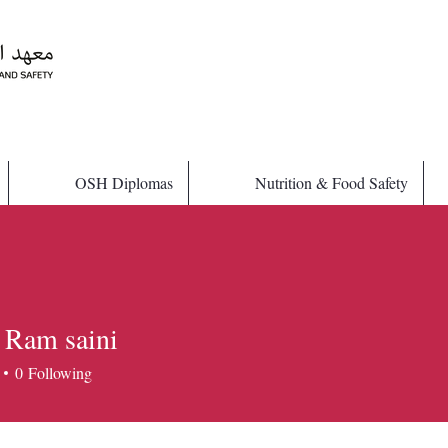
OSH Diplomas
Nutrition & Food Safety
 Ram saini
0
Following