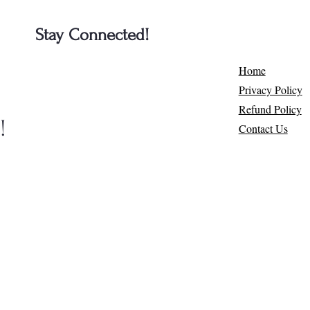
Stay Connected!
e
Home
Privacy Policy
Refund Policy
​
Contact Us