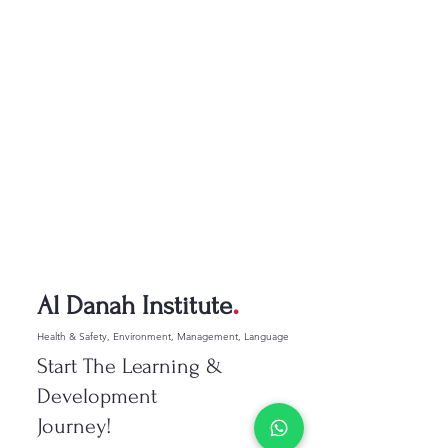
.
Al Danah Institute
Health & Safety, Environment, Management, Language
Start The Learning &
Development
Journey!​