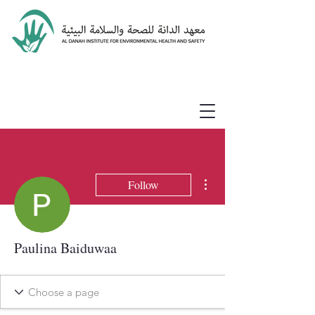
More actions
Follow
Paulina Baiduwaa