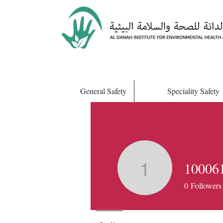
General Safety
Speciality Safety
10006
1000612
0
Followers