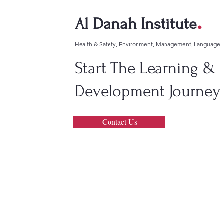
.
Al Danah Institute
Health & Safety, Environment, Management, Languag
Start The Learning &
Development Journey!
Contact Us