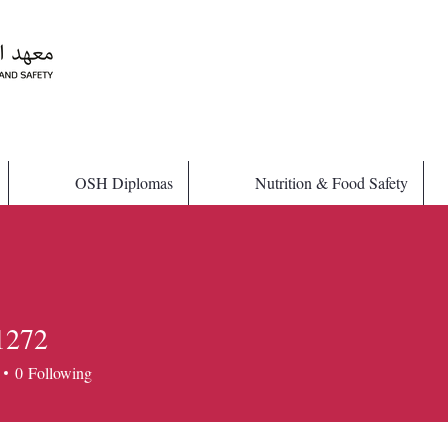
OSH Diplomas
Nutrition & Food Safety
1272
72
0
Following