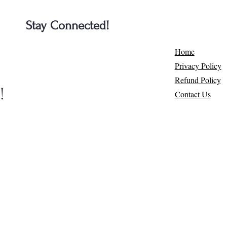
Stay Connected!
e
Home
Privacy Policy
Refund Policy
​
Contact Us