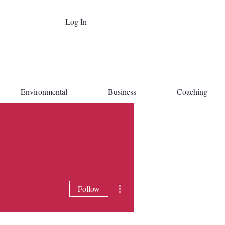
Log In
Environmental
Business
Coaching
More actions
Follow